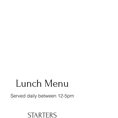
Lunch Menu
Served daily between 12-5pm
STARTERS