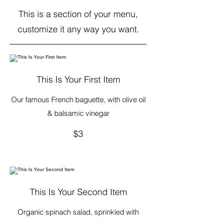
This is a section of your menu,
customize it any way you want.
This Is Your First Item
Our famous French baguette, with olive oil
& balsamic vinegar
$3
This Is Your Second Item
Organic spinach salad, sprinkled with