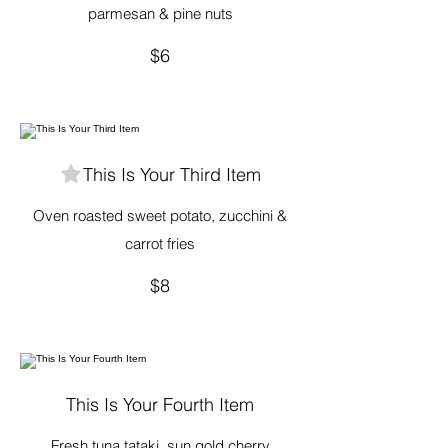
parmesan & pine nuts
$6
This Is Your Third Item
Oven roasted sweet potato, zucchini &
carrot fries
$8
This Is Your Fourth Item
Fresh tuna tataki, sun gold cherry