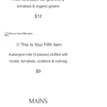
tomatoes & organic greens
$12
This Is Your Fifth Item
Aubergine rolls (4 pieces) stuffed with
ricotta, tomatoes, scallions & nutmeg
$9
MAINS