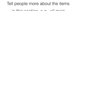
Tell people more about the items
in this section, e.g., all main
courses can be made gluten free
This Is Your First Item
Penne aglio e olio, with fresh garlic, herbs
& cheese, topped with basil
$12
This Is Your Second item