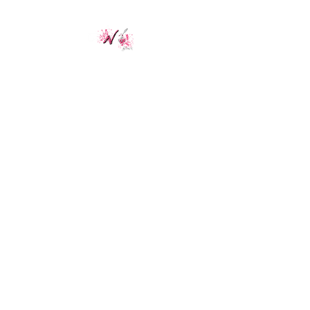
ANailz